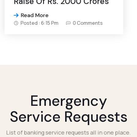
Raise Of Rs. 2000 Crores
Read More
Posted : 6:15 Pm
0 Comments
Emergency
Service Requests
List of banking service requests all in one place.