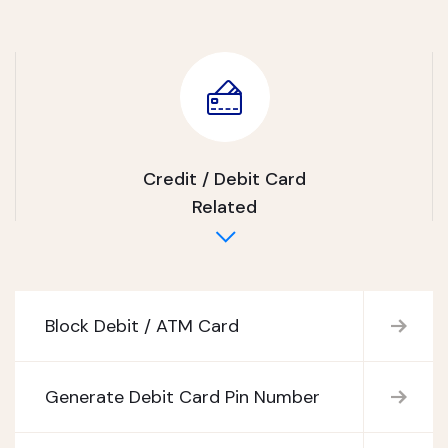
Credit / Debit Card
Related
Block Debit / ATM Card
Generate Debit Card Pin Number