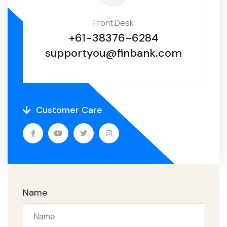
Front Desk
+61-38376-6284
supportyou@finbank.com
Customer Care
Name