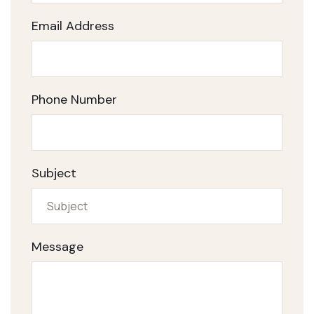
Email Address
Phone Number
Subject
Message