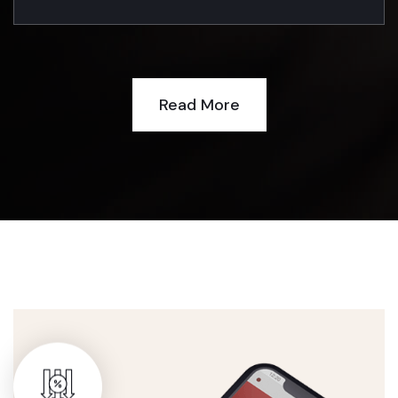
Read More