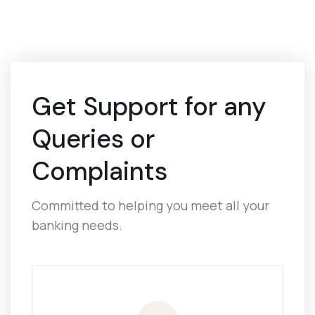
Get Support for
any
Queries or
Complaints
Committed to helping you meet all your
banking needs.