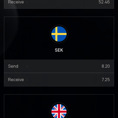
Receive
:
52.46
SEK
Send
:
8.20
Receive
:
7.25