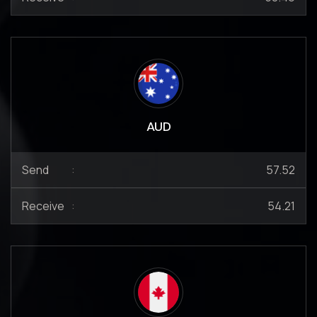
AUD
Send
:
57.52
Receive
:
54.21