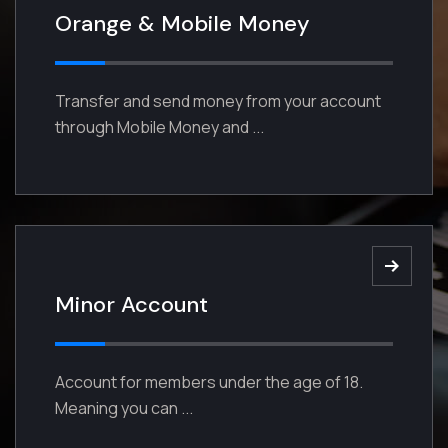
Orange & Mobile Money
Our Strategies for Better Returns
Except obtain some advantages
Transfer and send money from your account
from it But who has any right to find
through Mobile Money and ...
enjoy.
Read More
Minor Account
Account for members under the age of 18.
Meaning you can ...