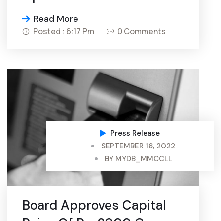
Read More
Posted : 6:17 Pm
0 Comments
Press Release
SEPTEMBER 16, 2022
BY
MYDB_MMCCLL
Board Approves Capital