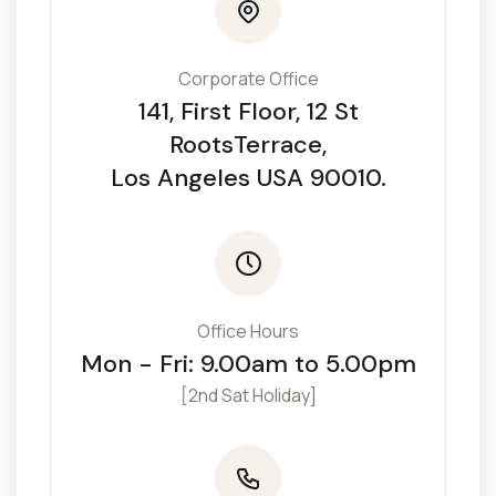
Corporate Office
141, First Floor, 12 St
RootsTerrace,
Los Angeles USA 90010.
Office Hours
Mon - Fri: 9.00am to 5.00pm
[2nd Sat Holiday]