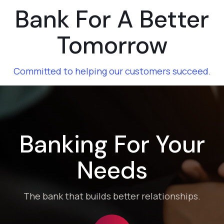
Bank For A Better
Tomorrow
Committed to helping our customers succeed.
01
Banking For Your
Needs
Fixed Depost
The bank that builds better relationships.
Fixed Returns with Peace of Mind