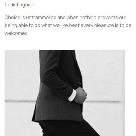
to distinguish.
Choice is untrammelled and when nothing prevents our
being able to do what we like best every pleasure is to be
welcomed.