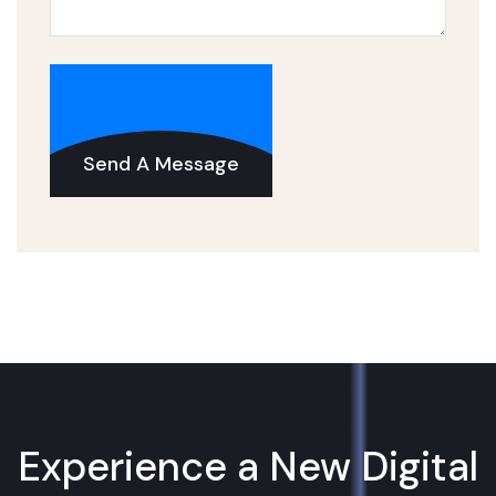
Send A Message
Experience a New Digital