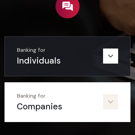
Must explain to you how work
mistaken give you complete guide.
Read More
Banking for
Individuals
02
Banking for
Companies
Current Account
Banking Solutions for a Business