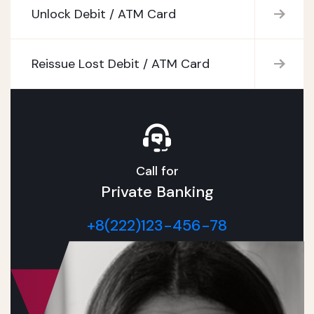
Unlock Debit / ATM Card
Reissue Lost Debit / ATM Card
Call for
Private Banking
+8(222)123-456-78