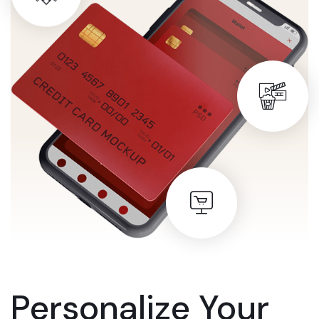
Personalize Your