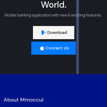
World.
Mobile banking application with new & exciting features.
Download
Contact Us
About Mmoccul