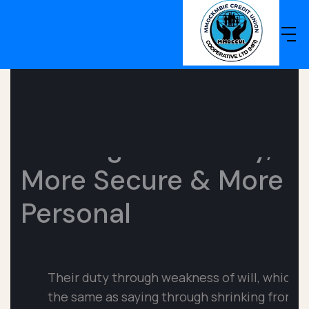
Banking Made
Easy,
More Secure &
More
Personal
Their duty through weakness of will, which is
the same as
saying through shrinking from