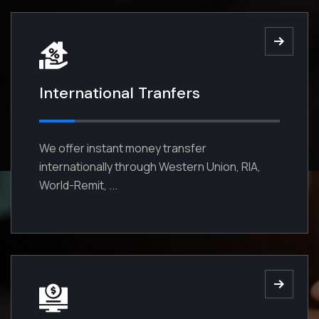
No one rejects dislikes avoids
pleasures because it is pleasure
trivial.
International Tranfers
Read More
We offer instant money transfer
internationally through Western Union, RIA,
World-Remit, ...
03
Mutual Funds