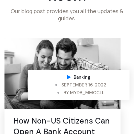
Our blog post provides you all the updates &
guides.
Banking
SEPTEMBER 16, 2022
BY
MYDB_MMCCLL
How Non-US Citizens Can
Open A Bank Account