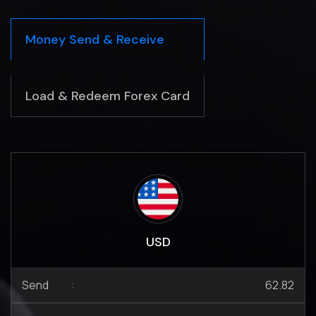
Money Send & Receive
Load & Redeem Forex Card
USD
Send
:
62.82