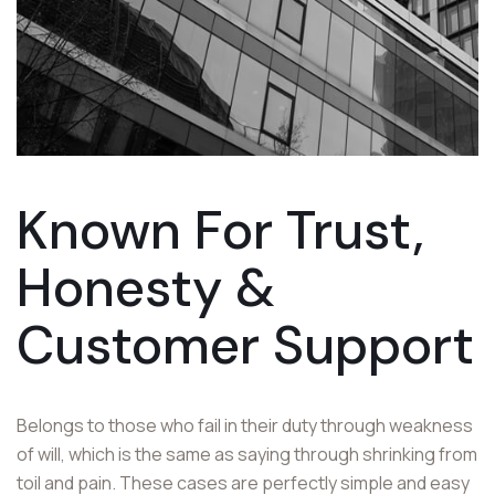
Known For Trust,
Honesty &
Customer
Support
Belongs to those who fail in their duty through weakness
of will, which is the same as saying through shrinking from
toil and pain. These cases are perfectly simple and easy