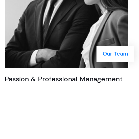
Our Team
Passion & Professional Management