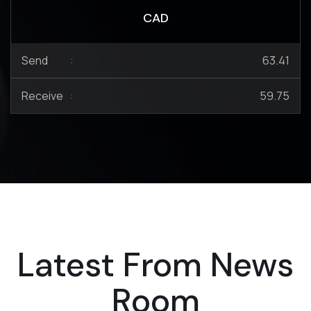
CAD
Send
:
63.41
Receive
:
59.75
Latest From News
Room