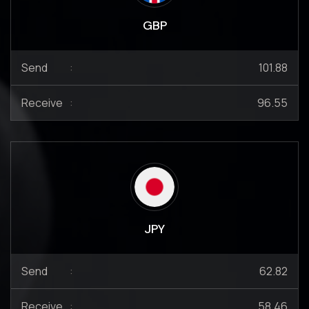
GBP
Send
:
101.88
Receive
:
96.55
JPY
Send
:
62.82
Receive
:
58.46