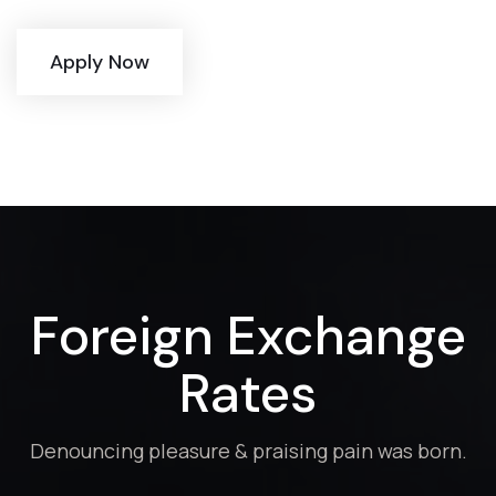
Apply Now
Foreign Exchange
Rates
Denouncing pleasure & praising pain was born.