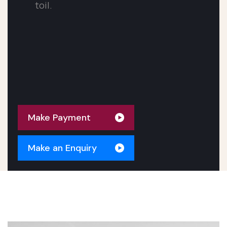
toil.
Make An Appointment
Make Payment
Make an Enquiry