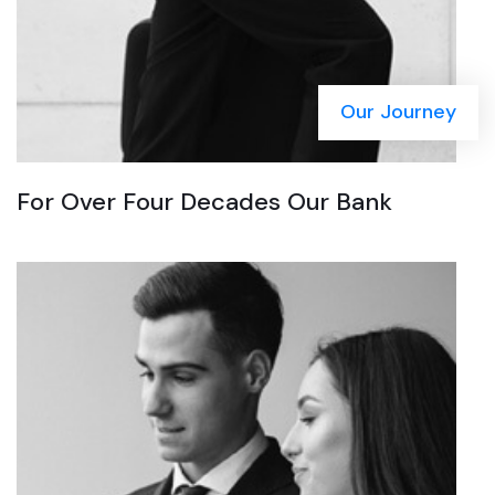
Our Journey
For Over Four Decades Our Bank