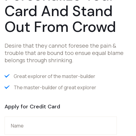
Card And Stand
Out
From Crowd
Desire that they cannot foresee the pain &
trouble that are bound too ensue equal blame
belongs through shrinking.
Great explorer of the master-builder
The master-builder of great explorer
Apply for Credit Card