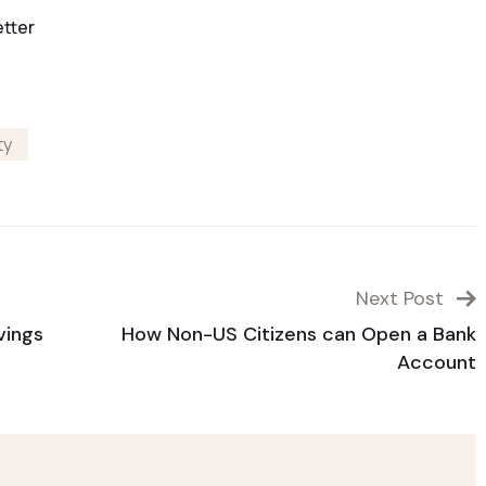
etter
ty
Next Post
vings
How Non-US Citizens can Open a Bank
Account