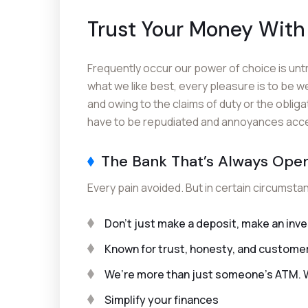
Trust Your Money With
Frequently occur our power of choice is un
what we like best, every pleasure is to be w
and owing to the claims of duty or the obliga
have to be repudiated and annoyances accept
The Bank That’s Always Ope
Every pain avoided. But in certain circumsta
Don’t just make a deposit, make an in
Known for trust, honesty, and custome
We’re more than just someone’s ATM. We
Simplify your finances