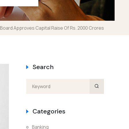
Board Approves Capital Raise Of Rs. 2000 Crores
Search
Categories
Banking