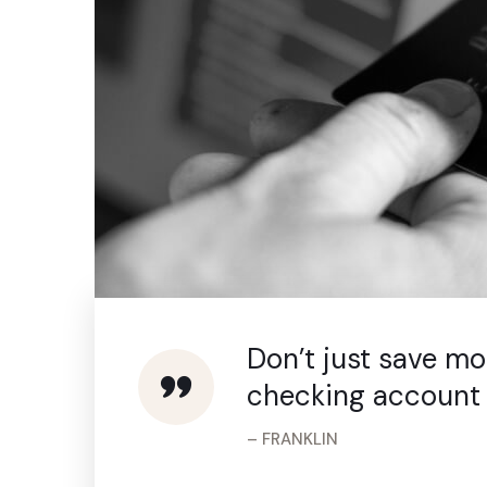
Don’t just save m
checking account 
– FRANKLIN