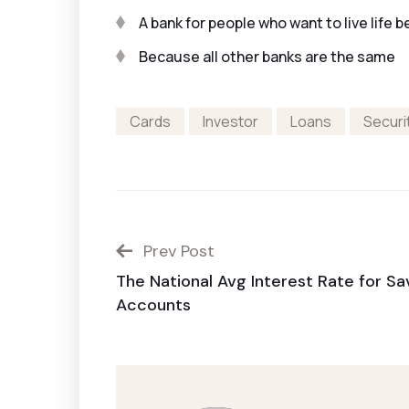
A bank for people who want to live life b
Because all other banks are the same
Cards
Investor
Loans
Securi
Prev Post
The National Avg Interest Rate for Sa
Accounts