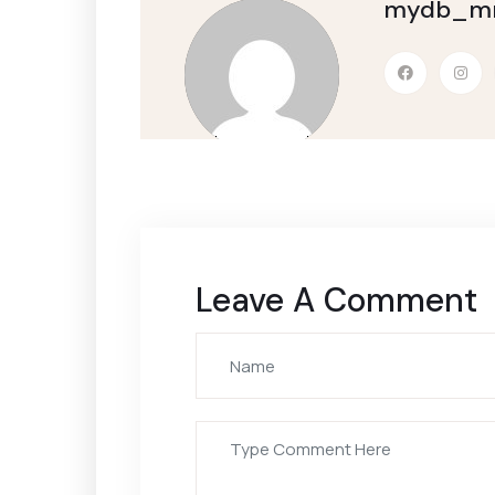
mydb_mm
Leave A Comment