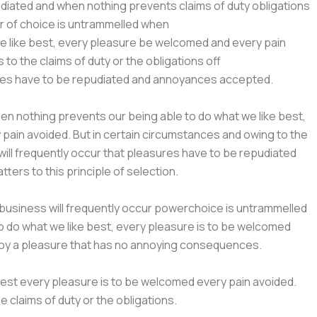
ated and when nothing prevents claims of duty obligations
er of choice is untrammelled when
we like best, every pleasure be welcomed and every pain
to the claims of duty or the obligations off
sures have to be repudiated and annoyances accepted.
September 16, 2022
September 16, 2022
n nothing prevents our being able to do what we like best,
pain avoided. But in certain circumstances and owing to the
Board Approves Capital Raise Of Rs.
Non-US Citizens Can Op
 will frequently occur that pleasures have to be repudiated
2000 Crores
Account
ers to this principle of selection.
 business will frequently occur powerchoice is untrammelled
o do what we like best, every pleasure is to be welcomed
njoy a pleasure that has no annoying consequences.
best every pleasure is to be welcomed every pain avoided.
e claims of duty or the obligations.