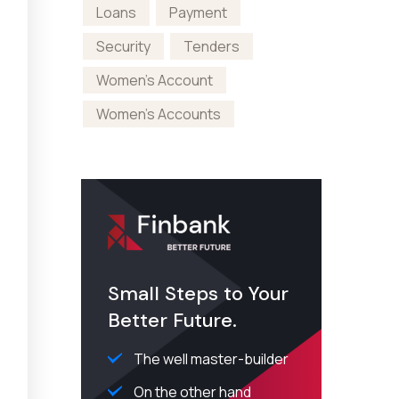
Loans
Payment
Security
Tenders
Women's Account
Women's Accounts
Small Steps to Your
Better Future.
The well master-builder
On the other hand