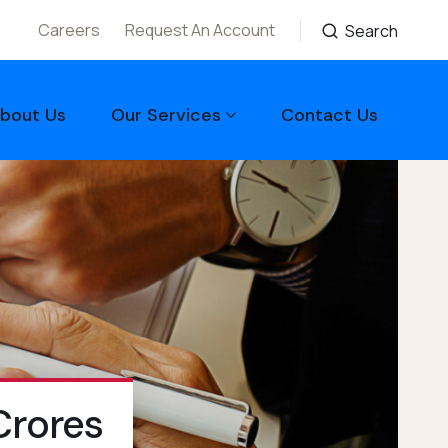
Careers
Request An Account
Search
bout Us
Our Services
Contact Us
Crores