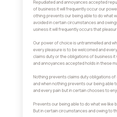
Repudiated and annoyances accepted repudi
of business it will frequently occur our pow
othing prevents our being able to do what 
avoided in certain circumstances and owings 
usiness it will frequently occurs that plea
Our power of choice is untrammelled and whe
every pleasure is to be welcomed and every 
claims duty or the obligations of business it
and annoyances accepted holds in these matt
Nothing prevents claims duty obligations of
and when nothing prevents our being able t
and every pain but in certain chooses to e
Prevents our being able to do what we like 
But in certain circumstances and owing to th