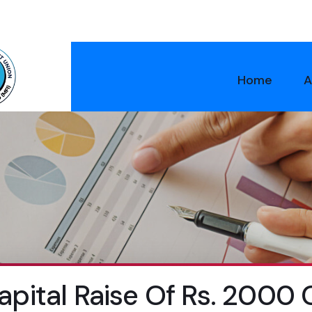
Home
A
pital Raise Of Rs. 2000 