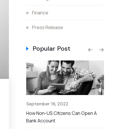
Finance
Press Release
Popular Post
September 16, 2022
September 
t Rate For
How Non-US Citizens Can Open A
The Nationa
Bank Account
Savings Ac