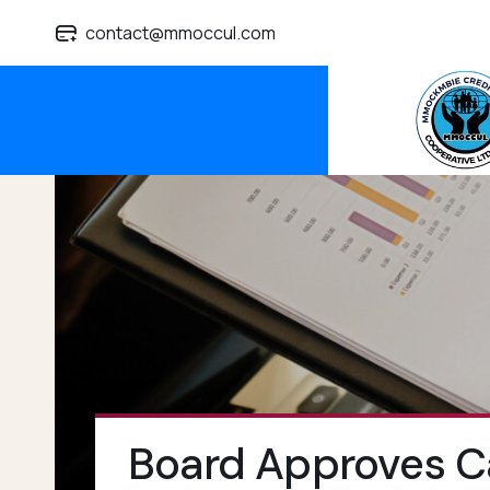
contact@mmoccul.com
Board Approves Ca