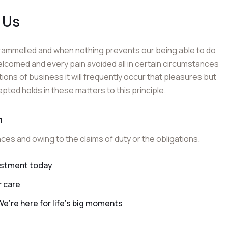
 Us
trammelled and when nothing prevents our being able to do
elcomed and every pain avoided all in certain circumstances
tions of business it will frequently occur that pleasures but
ed holds in these matters to this principle.
n
nces and owing to the claims of duty or the obligations.
vestment today
r care
’re here for life’s big moments