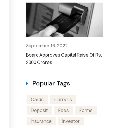
September 16, 2022
September 
en A Bank
Board Approves Capital Raise Of Rs.
Non-US Cit
2000 Crores
Account
Popular Tags
Cards
Careers
Deposit
Fees
Forms
Insurance
Investor