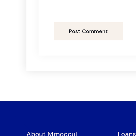
Post Comment
About Mmoccul
Loans