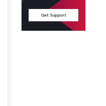
Get Support