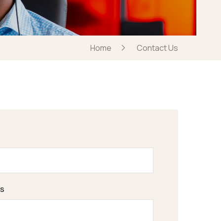
Home
Contact Us
s