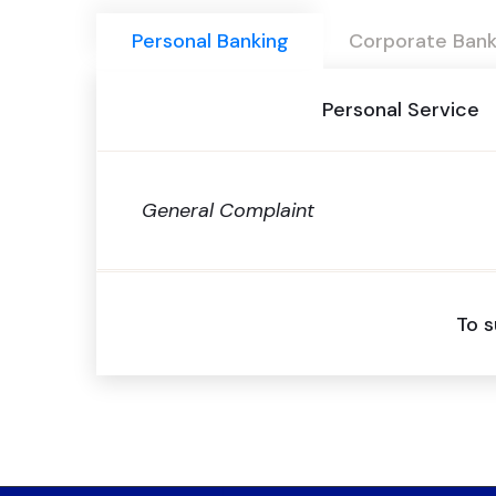
Personal Banking
Corporate Bank
Personal Service
General Complaint
To s