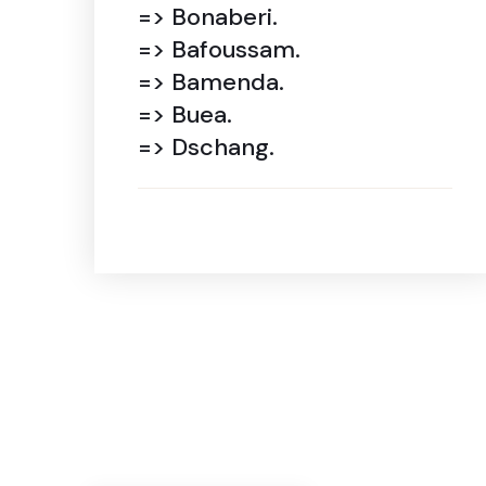
=> Bonaberi.
=> Bafoussam.
=> Bamenda.
=> Buea.
=> Dschang.