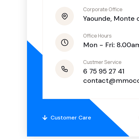
Corporate Office
Yaounde, Monte c
Office Hours
Mon - Fri: 8.00
Custmer Service
6 75 95 27 41
contact@mmocc
Customer Care