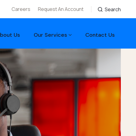
Careers
Request An Account
Search
bout Us
Our Services
Contact Us