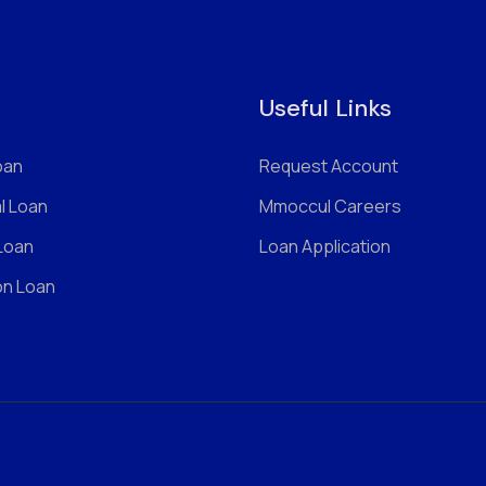
Useful Links
oan
Request Account
l Loan
Mmoccul Careers
 Loan
Loan Application
on Loan