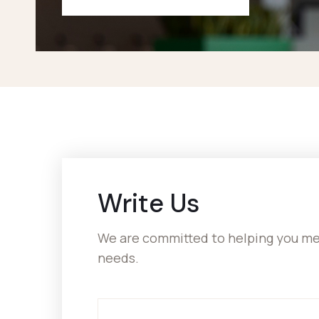
Write Us
We are committed to helping you mee
needs.