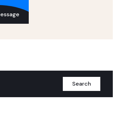
Message
Search