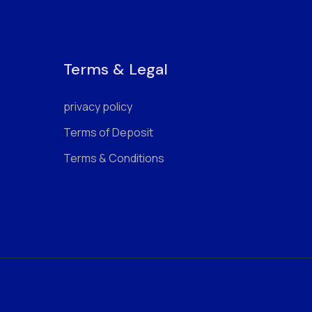
Terms & Legal
privacy policy
Terms of Deposit
Terms & Conditions