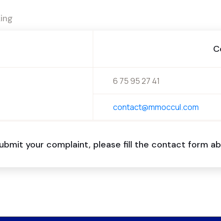
ing
C
6 75 95 27 41
contact@mmoccul.com
ubmit your complaint, please fill the contact form 