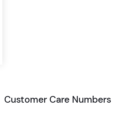
Customer Care Numbers