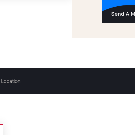
Send A 