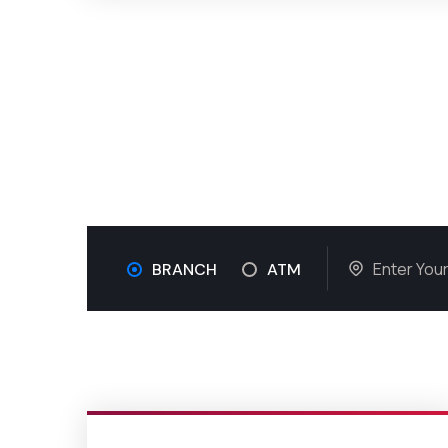
BRANCH
ATM