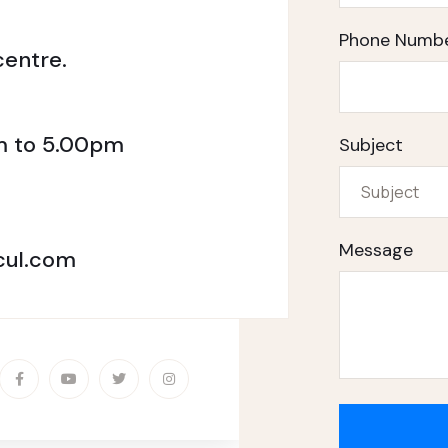
Phone Numb
entre.
am to 5.00pm
Subject
Message
ul.com