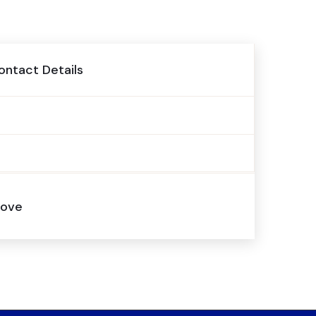
ontact Details
above