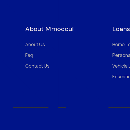
About Mmoccul
Loans
About Us
Home L
Faq
Persona
Contact Us
Vehicle
Educati