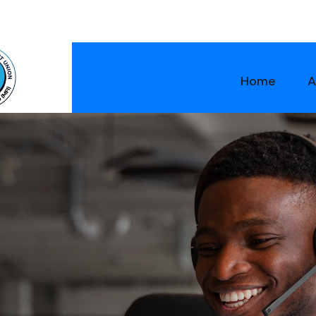
Home
A