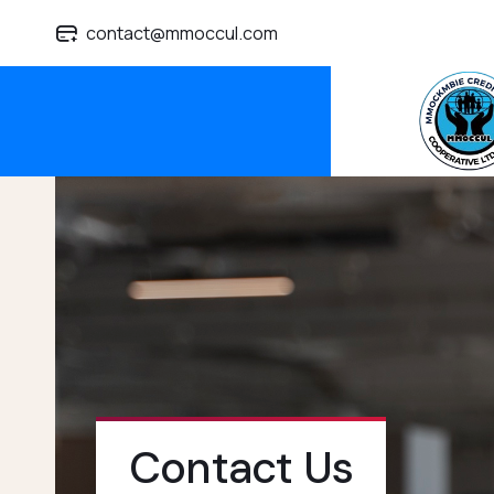
contact@mmoccul.com
Contact Us