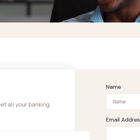
Name
t all your banking
Email Addres