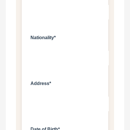
Nationality*
Address*
Date of Birth*