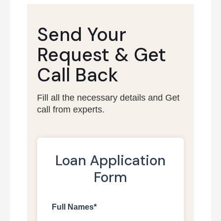
Send Your
Request &
Get
Call Back
Fill all the necessary details and Get
call from experts.
Loan Application
Form
Full Names*