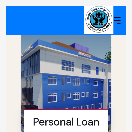
Personal Loan