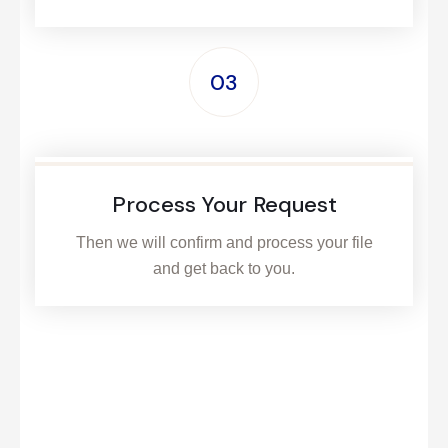
03
Process Your Request
Then we will confirm and process your file
and get back to you.