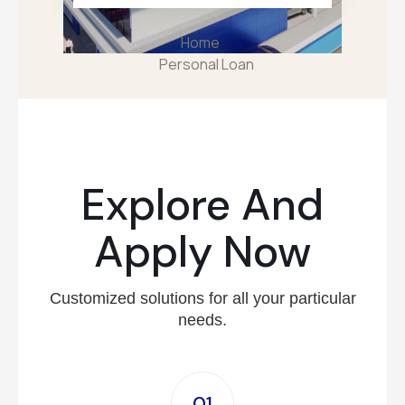
Home
Personal Loan
Explore And
Apply Now
Customized solutions for all your particular
needs.
01