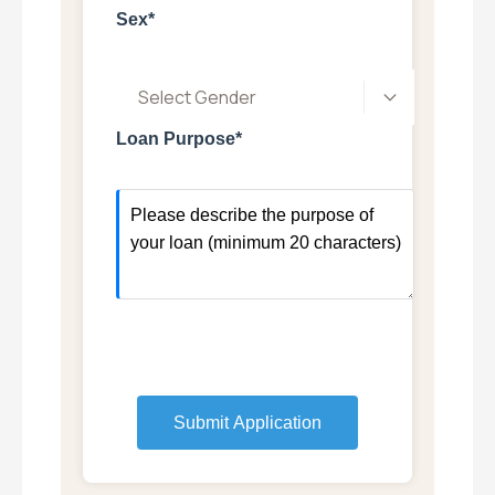
Sex*
Select Gender
Loan Purpose*
Submit Application