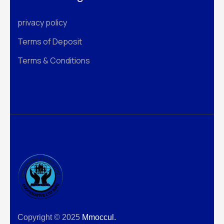
privacy policy
Terms of Deposit
Terms & Conditions
Copyright © 2025
Mmoccul.