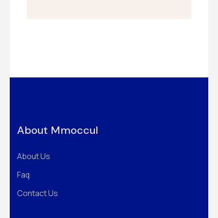
About Mmoccul
About Us
Faq
Contact Us