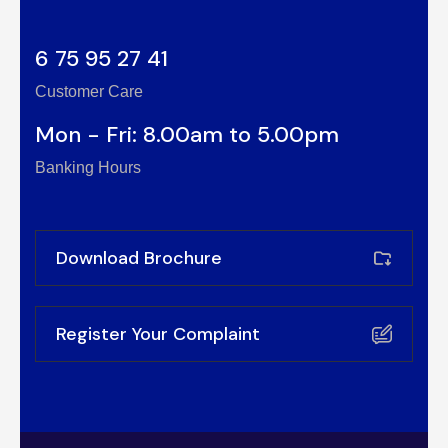
6 75 95 27 41
Customer Care
Mon - Fri: 8.00am to 5.00pm
Banking Hours
Download Brochure
Register Your Complaint