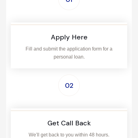
Apply Here
Fill and submit the application form for a
personal loan.
02
Get Call Back
We'll get back to you within 48 hours.