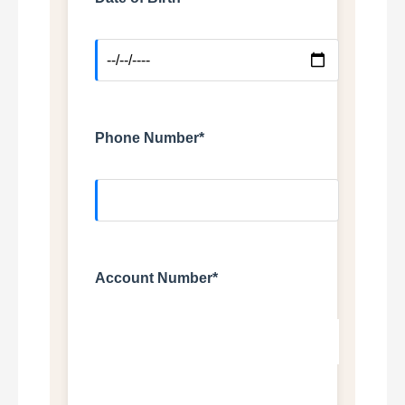
Phone Number*
Account Number*