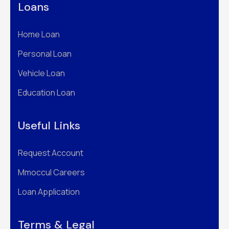
Loans
Home Loan
Personal Loan
Vehicle Loan
Education Loan
Useful Links
Request Account
Mmoccul Careers
Loan Application
Terms & Legal