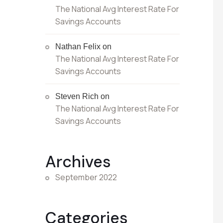
The National Avg Interest Rate For
Savings Accounts
Nathan Felix
on
The National Avg Interest Rate For
Savings Accounts
Steven Rich
on
The National Avg Interest Rate For
Savings Accounts
Archives
September 2022
Categories