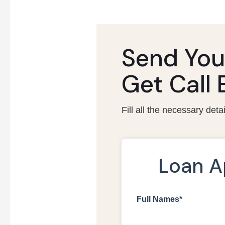
Send You
Get Call
Fill all the necessary deta
Loan A
Full Names*