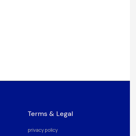
Terms & Legal
privacy policy