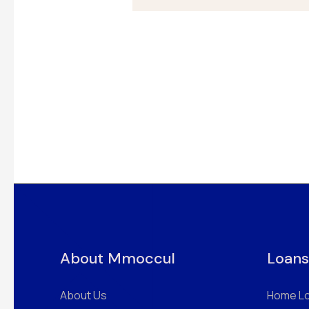
About Mmoccul
Loans
About Us
Home L