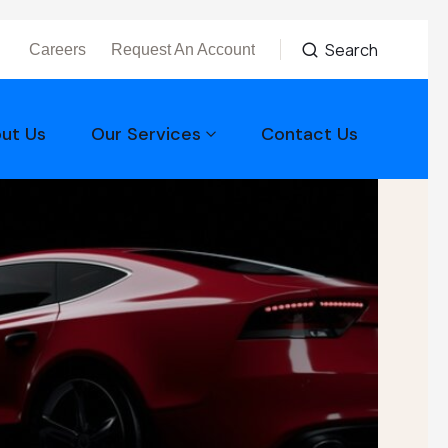
Search
Careers
Request An Account
ut Us
Our Services
Contact Us