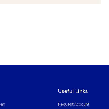
Useful Links
oan
Request Account