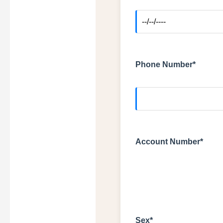
Phone Number*
Account Number*
Sex*