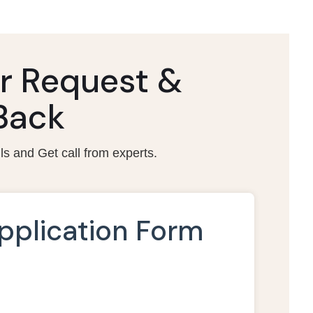
r Request &
 Back
ils and Get call from experts.
pplication Form