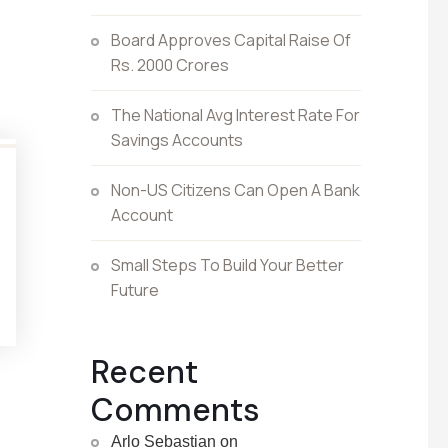
Board Approves Capital Raise Of
Rs. 2000 Crores
The National Avg Interest Rate For
Savings Accounts
Non-US Citizens Can Open A Bank
Account
Small Steps To Build Your Better
Future
Recent
Comments
Arlo Sebastian
on