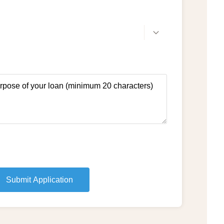
Submit Application