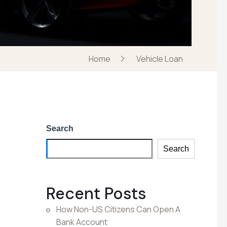
Home
Vehicle Loan
Search
Search
Recent Posts
How Non-US Citizens Can Open A
Bank Account