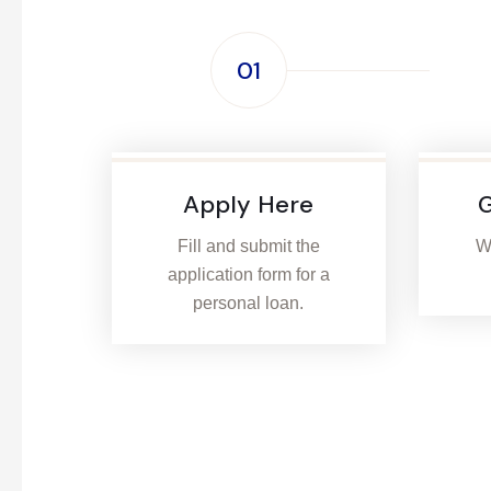
01
Apply Here
G
Fill and submit the
We
application form for a
personal loan.