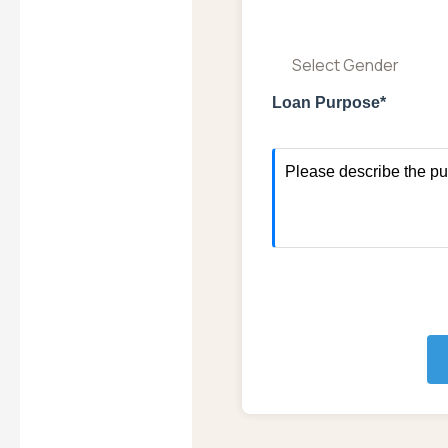
Select Gender
Loan Purpose*