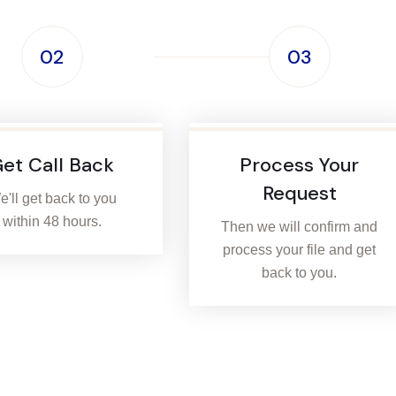
02
03
et Call Back
Process Your
Request
'll get back to you
within 48 hours.
Then we will confirm and
process your file and get
back to you.