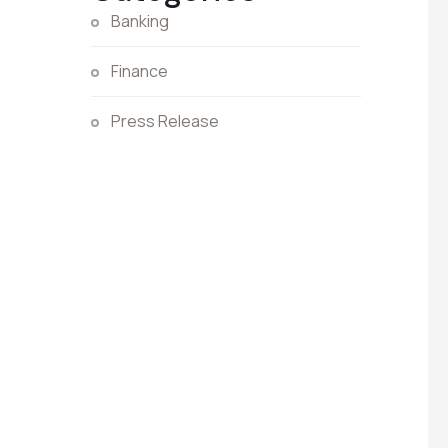
Banking
Finance
Press Release