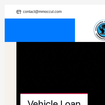
contact@mmoccul.com
Vehicle Loan