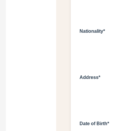
Nationality*
Address*
Date of Birth*