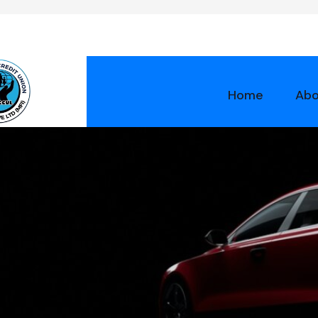
Home
Abo