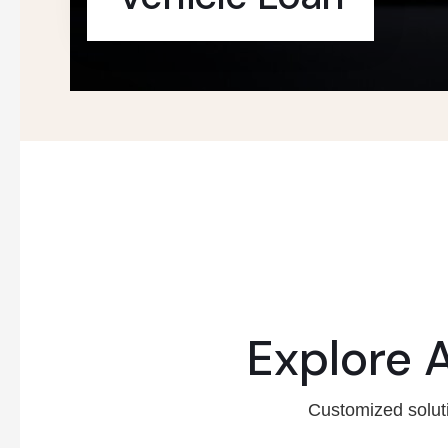
Explore 
Customized soluti