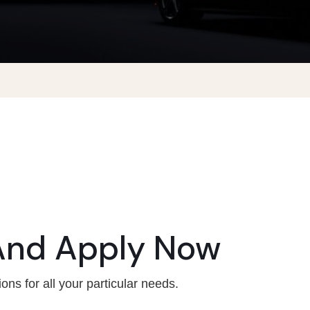
And Apply Now
ons for all your particular needs.