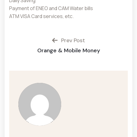
Daily Saving
Payment of ENEO and CAM Water bills
ATM VISA Card services, etc.
Prev Post
Orange & Mobile Money