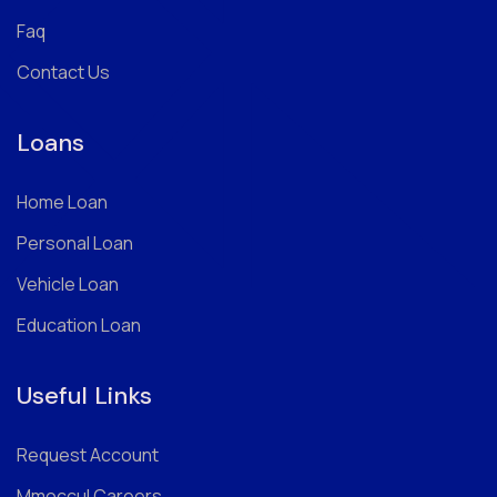
Faq
Contact Us
Loans
Home Loan
Personal Loan
Vehicle Loan
Education Loan
Useful Links
Request Account
Mmoccul Careers