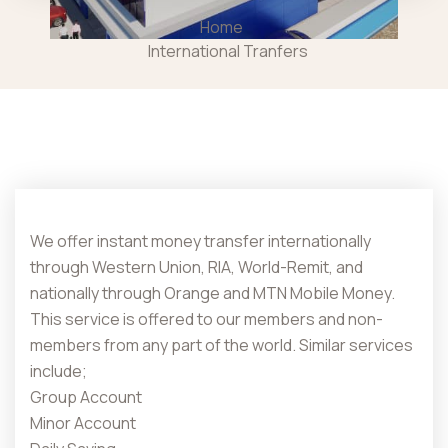
Home
International Tranfers
We offer instant money transfer internationally
through Western Union, RIA, World-Remit, and
nationally through Orange and MTN Mobile Money.
This service is offered to our members and non-
members from any part of the world. Similar services
include;
Group Account
Minor Account