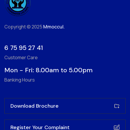
Copyright © 2025
Mmoccul.
6 75 95 27 41
Customer Care
Mon - Fri: 8.00am to 5.00pm
Banking Hours
Download Brochure
Register Your Complaint