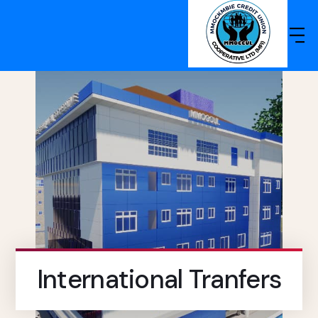
International Tranfers