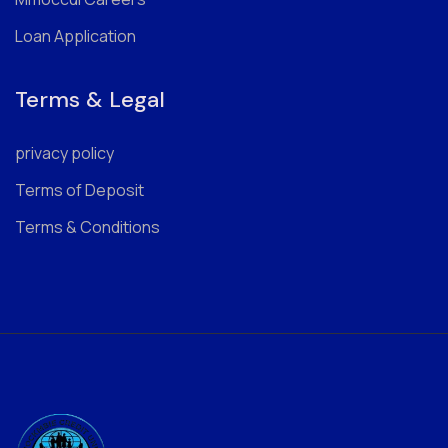
Loan Application
Terms & Legal
privacy policy
Terms of Deposit
Terms & Conditions