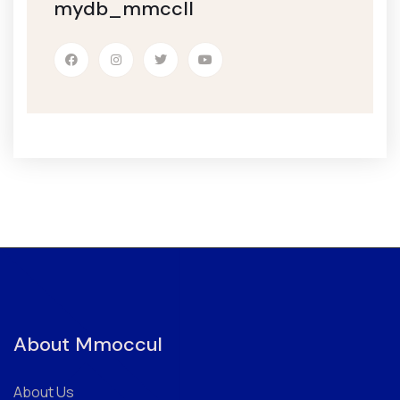
mydb_mmccll
About Mmoccul
About Us