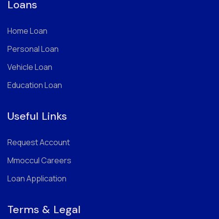
Loans
Home Loan
Personal Loan
Vehicle Loan
Education Loan
Useful Links
Request Account
Mmoccul Careers
Loan Application
Terms & Legal