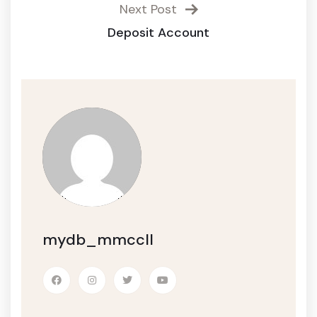
Next Post
Deposit Account
mydb_mmccll