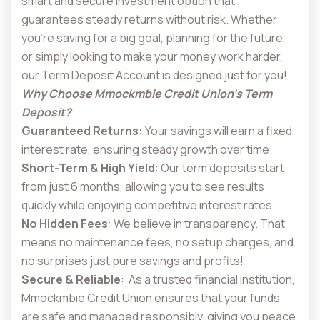
smart and secure investment option that
guarantees steady returns without risk. Whether
you’re saving for a big goal, planning for the future,
or simply looking to make your money work harder,
our Term Deposit Account is designed just for you!
Why Choose Mmockmbie Credit Union’s Term
Deposit?
Guaranteed Returns:
Your savings will earn a fixed
interest rate, ensuring steady growth over time.
Short-Term & High Yield
: Our term deposits start
from just 6 months, allowing you to see results
quickly while enjoying competitive interest rates.
No Hidden Fees
: We believe in transparency. That
means no maintenance fees, no setup charges, and
no surprises just pure savings and profits!
Secure & Reliable
: As a trusted financial institution,
Mmockmbie Credit Union ensures that your funds
are safe and managed responsibly, giving you peace