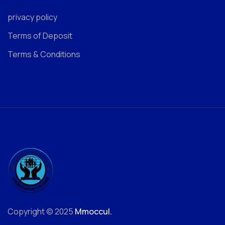
privacy policy
Terms of Deposit
Terms & Conditions
Copyright © 2025
Mmoccul.