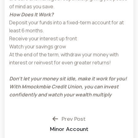
of mind as you save.
How Does It Work?
Deposit your funds into a fixed-term account for at
least 6 months.
Receive your interest up front
Watch your savings grow
At the end of the term, withdraw your money with
interest or reinvest for even greater returns!
Don’t let your money sit idle, make it work for you!
With Mmockmbie Credit Union, you can invest
confidently and watch your wealth multiply
Prev Post
Minor Account