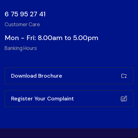
6 75 95 27 41
Customer Care
Mon - Fri: 8.00am to 5.00pm
Banking Hours
Download Brochure
Register Your Complaint