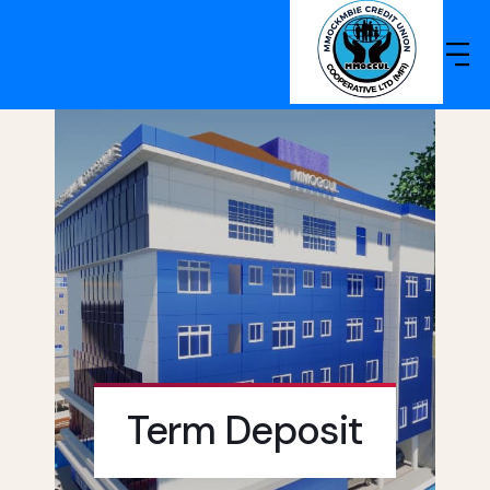
Term Deposit