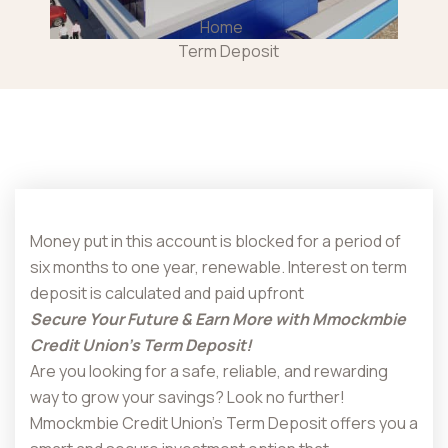
Home
Term Deposit
Money put in this account is blocked for a period of
six months to one year, renewable. Interest on term
deposit is calculated and paid upfront
Secure Your Future & Earn More with Mmockmbie
Credit Union’s Term Deposit!
Are you looking for a safe, reliable, and rewarding
way to grow your savings? Look no further!
Mmockmbie Credit Union’s Term Deposit offers you a