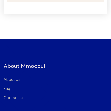
About Mmoccul
About Us
Faq
Contact Us