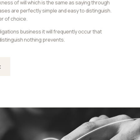
akness of will which is the same as saying through
cases are perfectly simple and easy to distinguish.
er of choice.
igations business it will frequently occur that
istinguish nothing prevents.
t