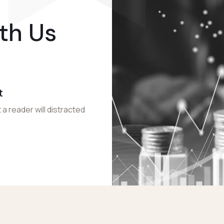
th Us
t
 a reader will distracted