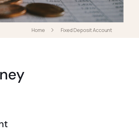
Home
Fixed Deposit Account
oney
nt