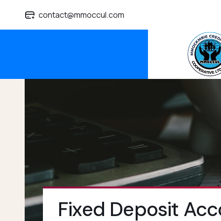
contact@mmoccul.com
Fixed Deposit Acc