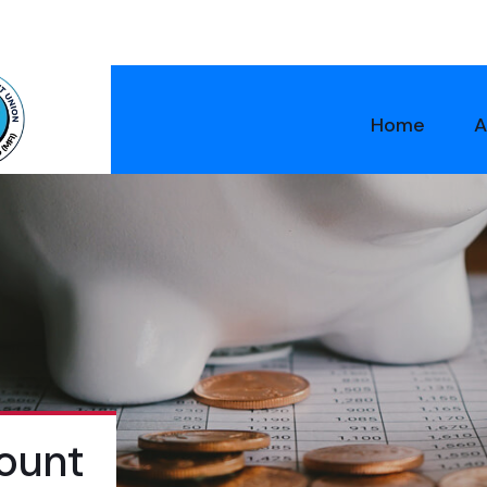
Home
A
ount