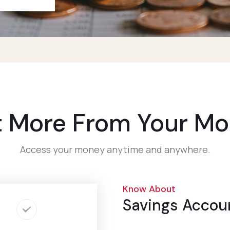
 More From Your M
Access your money anytime and anywhere.
Know About
Savings Accou