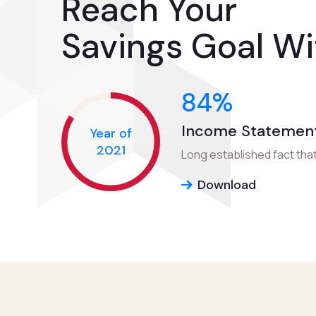
Reach Your
Savings Goal Wi
84
%
Income Statemen
Year of
2021
Long established fact that
Download