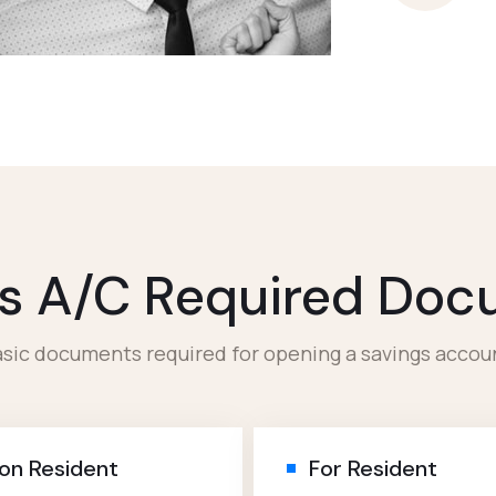
s A/c Required Do
sic documents required for opening a savings accou
on Resident
For Resident