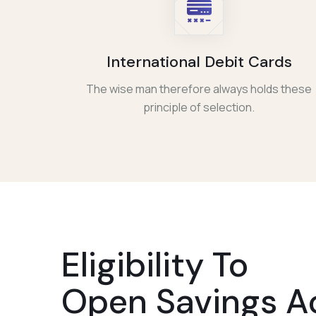
International Debit Cards
The wise man therefore always holds these
principle of selection.
Eligibility To
Open Savings A