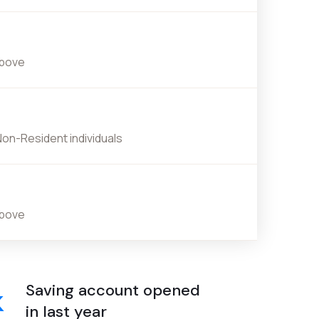
above
Non-Resident individuals
above
Saving account opened
k
in last year