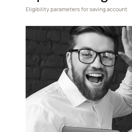
Eligibility parameters for saving account.