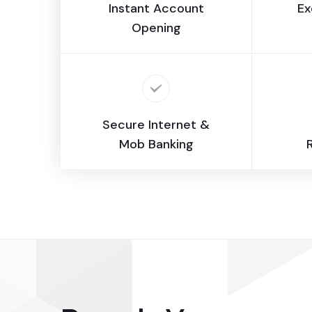
Instant Account
Ex
Opening
Secure Internet &
Mob Banking