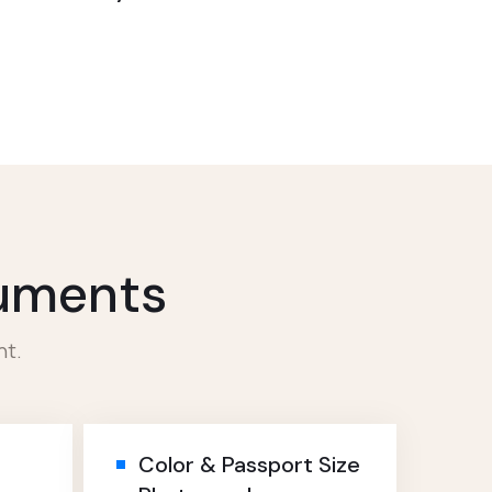
cuments
nt.
Color & Passport Size