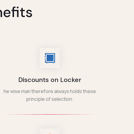
efits
Discounts on Locker
he wise man therefore always holds these
principle of selection.