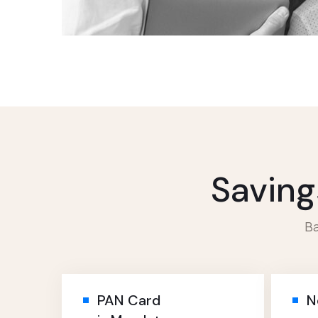
Saving
Ba
PAN Card
N