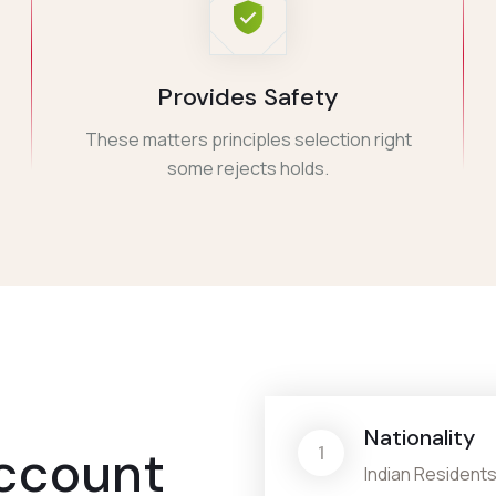
Provides Safety
These matters principles selection right
some rejects holds.
Nationality
ccount
1
Indian Residents