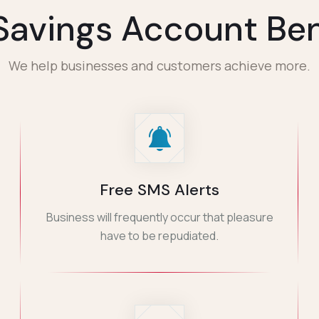
Savings Account Ben
We help businesses and customers achieve more.
Free SMS Alerts
Business will frequently occur that pleasure
have to be repudiated.