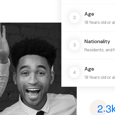
Age
2
18 Years old or 
Nationality
3
Residents, and 
Age
4
18 Years old or 
.
2
3