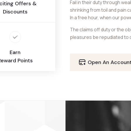
Fail in their duty through we
citing Offers &
shrinking from toil and pain 
Discounts
In a free hour, when our pow
The claims off duty or the obl
pleasures be repudiated to d
Earn
Reward Points
Open An Accoun