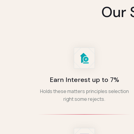
Our 
Earn Interest up to 7%
Holds these matters principles selection
right some rejects.