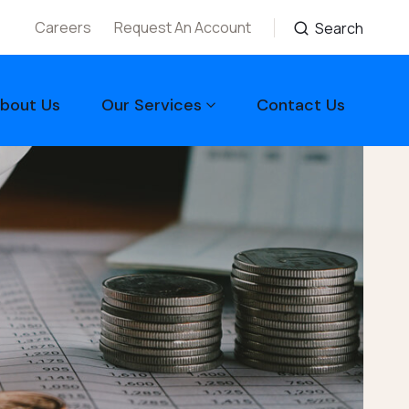
Careers
Request An Account
Search
bout Us
Our Services
Contact Us