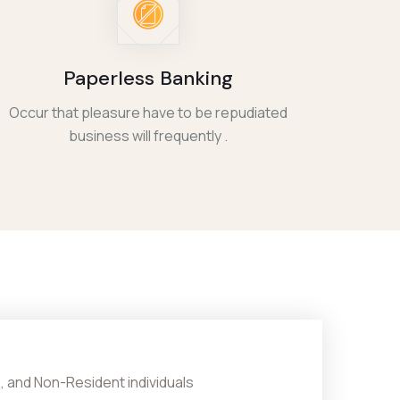
Paperless Banking
Occur that pleasure have to be repudiated
business will frequently .
, and Non-Resident individuals