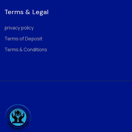
Terms & Legal
privacy policy
Terms of Deposit
Terms & Conditions