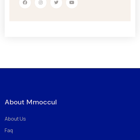
About Mmoccul
About Us
Faq