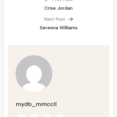
Crise Jordan
Next Post
Sereena Williams
mydb_mmccll