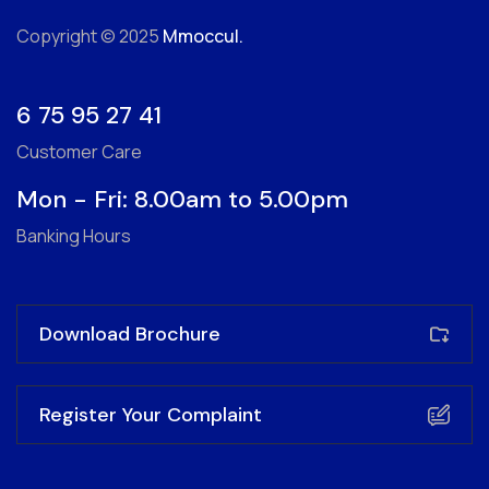
Copyright © 2025
Mmoccul.
6 75 95 27 41
Customer Care
Mon - Fri: 8.00am to 5.00pm
Banking Hours
Download Brochure
Register Your Complaint