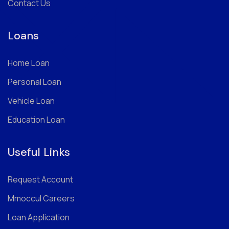
Contact Us
Loans
Home Loan
Personal Loan
Vehicle Loan
Education Loan
Useful Links
Request Account
Mmoccul Careers
Loan Application