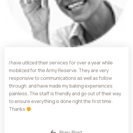
I have utilized their services for over a year while
mobilized for the Army Reserve. They are very
responsive to communications as well as follow
through, and have made my baking experiences
painless. The staff is friendly and go out of their way
to ensure everything is done right the first time.
Thanks
Prev Post