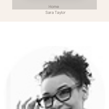
Home
Sara Taylor