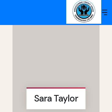
Sara Taylor